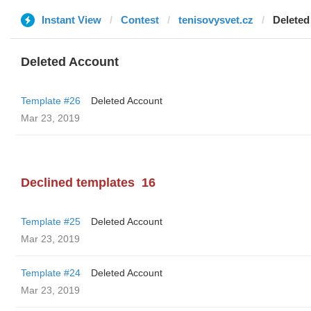
Instant View
Contest
tenisovysvet.cz
Deleted
Deleted Account
Template #26
Deleted Account
Mar 23, 2019
Declined templates
16
Template #25
Deleted Account
Mar 23, 2019
Template #24
Deleted Account
Mar 23, 2019