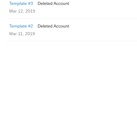
Template #3
Deleted Account
Mar 12, 2019
Template #2
Deleted Account
Mar 11, 2019