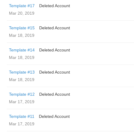
Template #17
Deleted Account
Mar 20, 2019
Template #15
Deleted Account
Mar 18, 2019
Template #14
Deleted Account
Mar 18, 2019
Template #13
Deleted Account
Mar 18, 2019
Template #12
Deleted Account
Mar 17, 2019
Template #11
Deleted Account
Mar 17, 2019