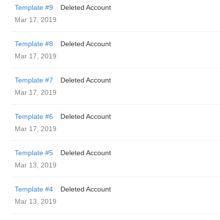
Template #9
Deleted Account
Mar 17, 2019
Template #8
Deleted Account
Mar 17, 2019
Template #7
Deleted Account
Mar 17, 2019
Template #6
Deleted Account
Mar 17, 2019
Template #5
Deleted Account
Mar 13, 2019
Template #4
Deleted Account
Mar 13, 2019