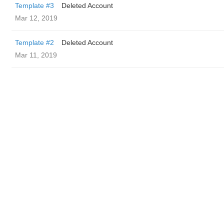
Template #3
Deleted Account
Mar 12, 2019
Template #2
Deleted Account
Mar 11, 2019