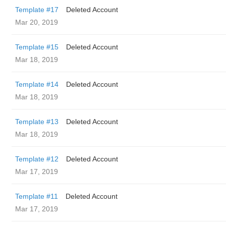
Template #17
Deleted Account
Mar 20, 2019
Template #15
Deleted Account
Mar 18, 2019
Template #14
Deleted Account
Mar 18, 2019
Template #13
Deleted Account
Mar 18, 2019
Template #12
Deleted Account
Mar 17, 2019
Template #11
Deleted Account
Mar 17, 2019