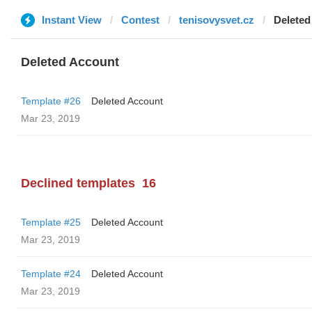
Instant View
Contest
tenisovysvet.cz
Deleted
Deleted Account
Template #26
Deleted Account
Mar 23, 2019
Declined templates
16
Template #25
Deleted Account
Mar 23, 2019
Template #24
Deleted Account
Mar 23, 2019