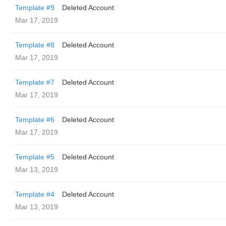
Template #9
Deleted Account
Mar 17, 2019
Template #8
Deleted Account
Mar 17, 2019
Template #7
Deleted Account
Mar 17, 2019
Template #6
Deleted Account
Mar 17, 2019
Template #5
Deleted Account
Mar 13, 2019
Template #4
Deleted Account
Mar 13, 2019