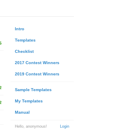
Intro
Templates
6
Checklist
2017 Contest Winners
2019 Contest Winners
2
Sample Templates
My Templates
2
Manual
Hello, anonymous!
Login