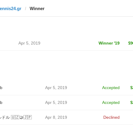
tennis24.gr
Winner
Apr 5, 2019
Winner '19
$9
b
Apr 5, 2019
Accepted
$
b
Apr 5, 2019
Accepted
$
ドル 🇺🇿🤝🇯🇵
Apr 8, 2019
Declined