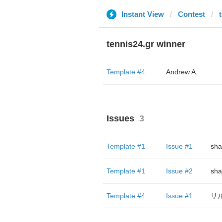
Instant View
Contest
tennis24.gr winner
Template #4
Andrew A.
Issues
3
Template #1
Issue #1
sha
Template #1
Issue #2
sha
Template #4
Issue #1
サル