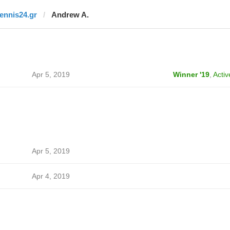
tennis24.gr
Andrew A.
Apr 5, 2019
Winner '19
,
Activ
Apr 5, 2019
Apr 4, 2019