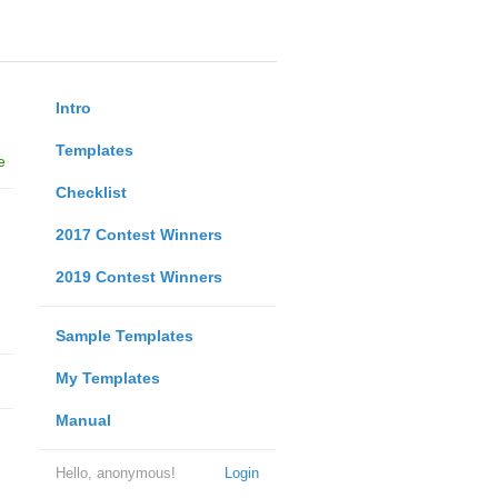
Intro
Templates
e
Checklist
2017 Contest Winners
2019 Contest Winners
Sample Templates
My Templates
Manual
Hello, anonymous!
Login