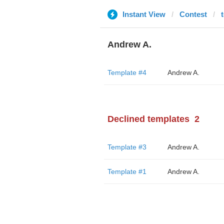
Instant View
Contest
Andrew A.
Template #4
Andrew A.
Declined templates
2
Template #3
Andrew A.
Template #1
Andrew A.