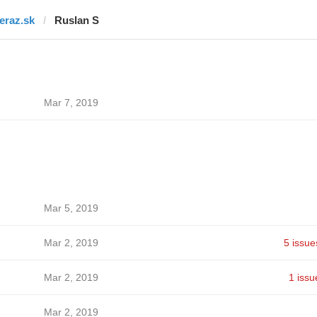
teraz.sk
Ruslan S
Mar 7, 2019
Mar 5, 2019
Mar 2, 2019
5 issue
Mar 2, 2019
1 issu
Mar 2, 2019