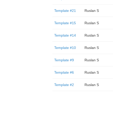
Template #21
Ruslan S
Template #15
Ruslan S
Template #14
Ruslan S
Template #10
Ruslan S
Template #9
Ruslan S
Template #6
Ruslan S
Template #2
Ruslan S