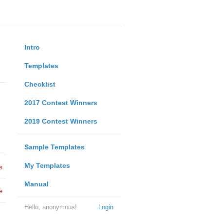
Intro
Templates
Checklist
2017 Contest Winners
2019 Contest Winners
Sample Templates
My Templates
s
Manual
e
Hello, anonymous!
Login