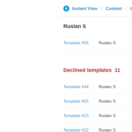
Instant View
Contest
Ruslan S
Template #35
Ruslan S
Declined templates
11
Template #34
Ruslan S
Template #25
Ruslan S
Template #23
Ruslan S
Template #22
Ruslan S