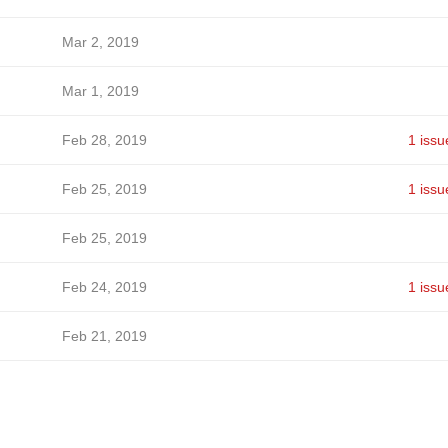
Mar 2, 2019
Mar 1, 2019
Feb 28, 2019
1 issu
Feb 25, 2019
1 issu
Feb 25, 2019
Feb 24, 2019
1 issu
Feb 21, 2019