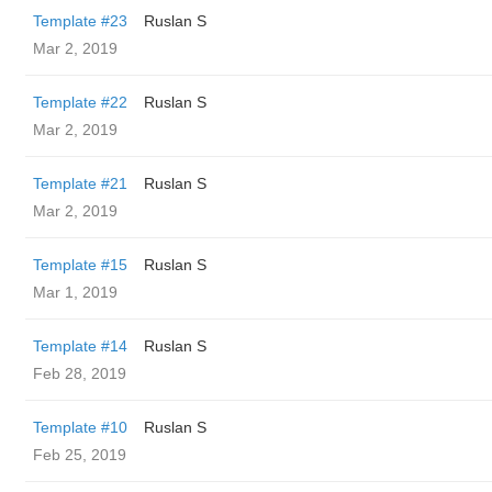
Template #23
Ruslan S
Mar 2, 2019
Template #22
Ruslan S
Mar 2, 2019
Template #21
Ruslan S
Mar 2, 2019
Template #15
Ruslan S
Mar 1, 2019
Template #14
Ruslan S
Feb 28, 2019
Template #10
Ruslan S
Feb 25, 2019