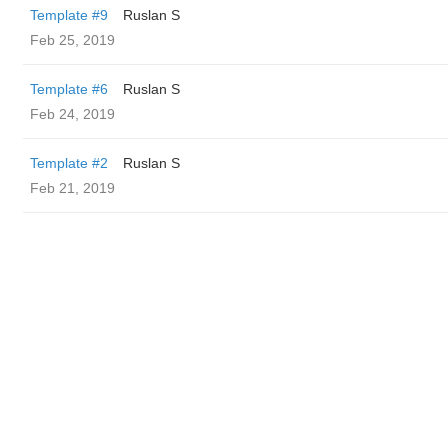
Template #9
Ruslan S
Feb 25, 2019
Template #6
Ruslan S
Feb 24, 2019
Template #2
Ruslan S
Feb 21, 2019