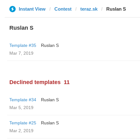
Instant View
Contest
teraz.sk
Ruslan S
Ruslan S
Template #35
Ruslan S
Mar 7, 2019
Declined templates
11
Template #34
Ruslan S
Mar 5, 2019
Template #25
Ruslan S
Mar 2, 2019