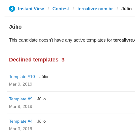
Instant View
Contest
tercalivre.com.br
Júlio
Júlio
This candidate doesn't have any active templates for
tercalivre
Declined templates
3
Template #10
Júlio
Mar 9, 2019
Template #9
Júlio
Mar 9, 2019
Template #4
Júlio
Mar 3, 2019