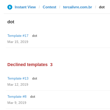
Instant View
Contest
tercalivre.com.br
dot
dot
Template #17
dot
Mar 15, 2019
Declined templates
3
Template #13
dot
Mar 12, 2019
Template #8
dot
Mar 9, 2019