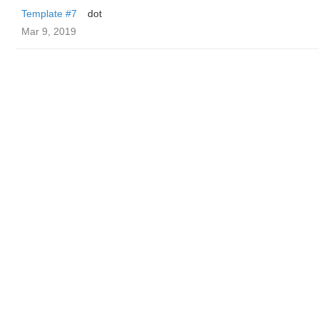
Template #7
dot
Mar 9, 2019