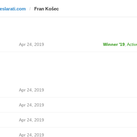
teslarati.com
Fran Košec
Apr 24, 2019
Winner '19
,
Activ
Apr 24, 2019
Apr 24, 2019
Apr 24, 2019
Apr 24, 2019