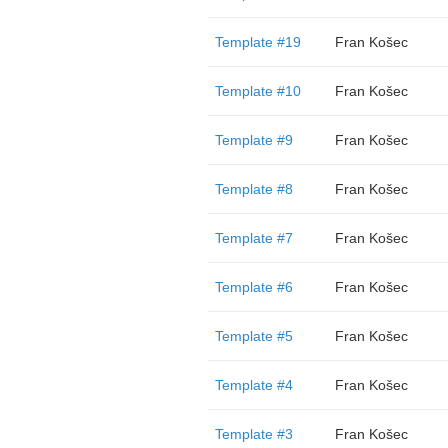
Template #19
Fran Košec
Template #10
Fran Košec
Template #9
Fran Košec
Template #8
Fran Košec
Template #7
Fran Košec
Template #6
Fran Košec
Template #5
Fran Košec
Template #4
Fran Košec
Template #3
Fran Košec