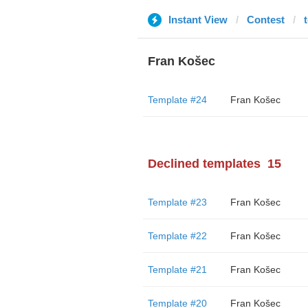
Instant View
Contest
Fran Košec
Template #24
Fran Košec
Declined templates
15
Template #23
Fran Košec
Template #22
Fran Košec
Template #21
Fran Košec
Template #20
Fran Košec