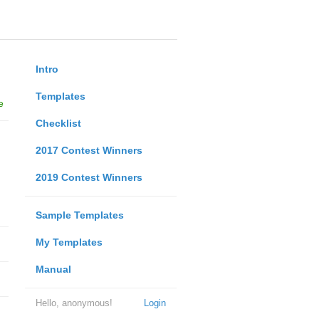
Intro
Templates
e
Checklist
2017 Contest Winners
2019 Contest Winners
Sample Templates
My Templates
Manual
Hello, anonymous!
Login