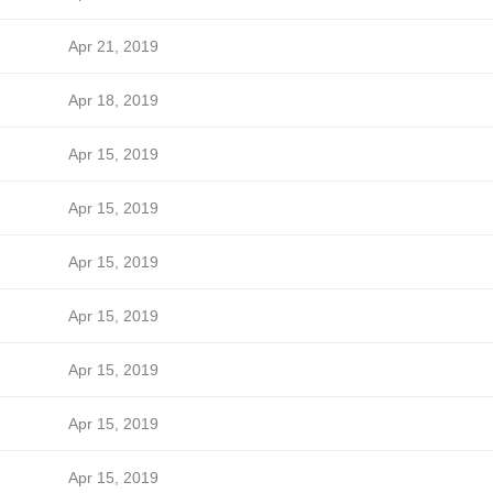
Apr 21, 2019
Apr 18, 2019
Apr 15, 2019
Apr 15, 2019
Apr 15, 2019
Apr 15, 2019
Apr 15, 2019
Apr 15, 2019
Apr 15, 2019