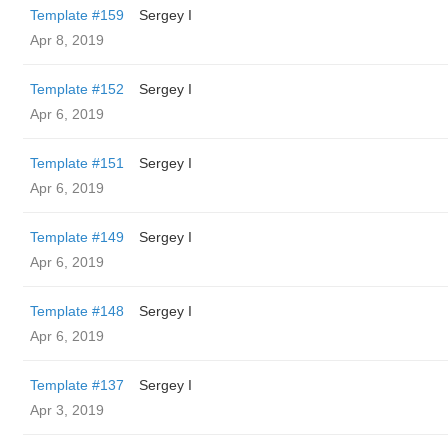
Template #159
Sergey I
Apr 8, 2019
Template #152
Sergey I
Apr 6, 2019
Template #151
Sergey I
Apr 6, 2019
Template #149
Sergey I
Apr 6, 2019
Template #148
Sergey I
Apr 6, 2019
Template #137
Sergey I
Apr 3, 2019