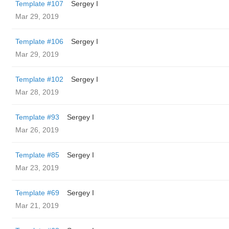
Template #107
Sergey I
Mar 29, 2019
Template #106
Sergey I
Mar 29, 2019
Template #102
Sergey I
Mar 28, 2019
Template #93
Sergey I
Mar 26, 2019
Template #85
Sergey I
Mar 23, 2019
Template #69
Sergey I
Mar 21, 2019