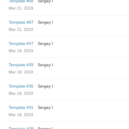
Template #68
Sergey I
Mar 21, 2019
Template #67
Sergey I
Mar 21, 2019
Template #47
Sergey I
Mar 19, 2019
Template #39
Sergey I
Mar 18, 2019
Template #35
Sergey I
Mar 18, 2019
Template #31
Sergey I
Mar 18, 2019
Template #29
Sergey I