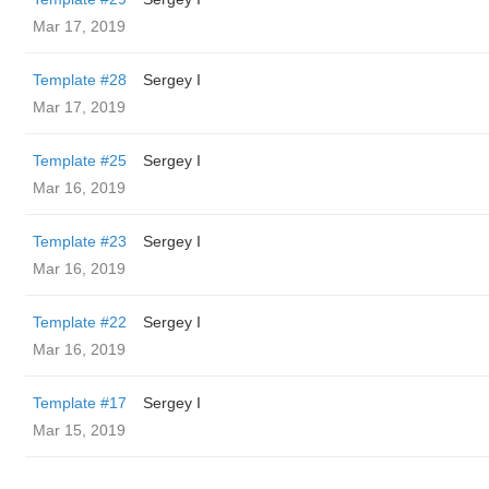
Mar 17, 2019
Template #28
Sergey I
Mar 17, 2019
Template #25
Sergey I
Mar 16, 2019
Template #23
Sergey I
Mar 16, 2019
Template #22
Sergey I
Mar 16, 2019
Template #17
Sergey I
Mar 15, 2019