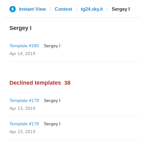
Instant View
Contest
tg24.sky.it
Sergey I
Sergey I
Template #180
Sergey I
Apr 14, 2019
Declined templates
38
Template #179
Sergey I
Apr 13, 2019
Template #178
Sergey I
Apr 13, 2019