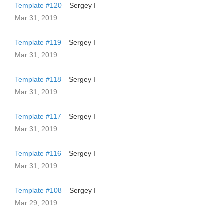
Template #120
Sergey I
Mar 31, 2019
Template #119
Sergey I
Mar 31, 2019
Template #118
Sergey I
Mar 31, 2019
Template #117
Sergey I
Mar 31, 2019
Template #116
Sergey I
Mar 31, 2019
Template #108
Sergey I
Mar 29, 2019