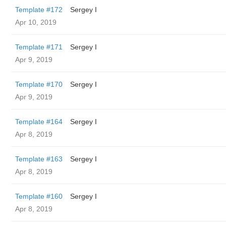
Template #172
Sergey I
Apr 10, 2019
Template #171
Sergey I
Apr 9, 2019
Template #170
Sergey I
Apr 9, 2019
Template #164
Sergey I
Apr 8, 2019
Template #163
Sergey I
Apr 8, 2019
Template #160
Sergey I
Apr 8, 2019