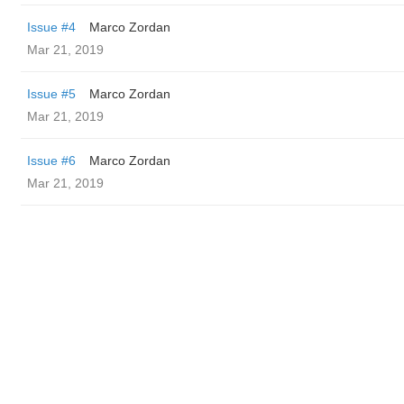
Issue #4
Marco Zordan
Mar 21, 2019
Issue #5
Marco Zordan
Mar 21, 2019
Issue #6
Marco Zordan
Mar 21, 2019