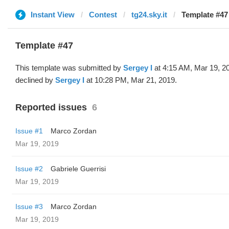
Instant View
Contest
tg24.sky.it
Template #47
Template #47
This template was submitted by
Sergey I
at 4:15 AM, Mar 19, 2
declined by
Sergey I
at 10:28 PM, Mar 21, 2019.
Reported issues
6
Issue #1
Marco Zordan
Mar 19, 2019
Issue #2
Gabriele Guerrisi
Mar 19, 2019
Issue #3
Marco Zordan
Mar 19, 2019