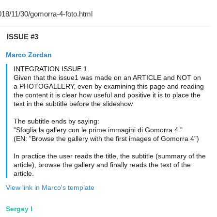
ISSUE #3
Marco Zordan
INTEGRATION ISSUE 1
Given that the issue1 was made on an ARTICLE and NOT on
a PHOTOGALLERY, even by examining this page and reading
the content it is clear how useful and positive it is to place the
text in the subtitle before the slideshow
The subtitle ends by saying:
"Sfoglia la gallery con le prime immagini di Gomorra 4 "
(EN: "Browse the gallery with the first images of Gomorra 4")
In practice the user reads the title, the subtitle (summary of the
article), browse the gallery and finally reads the text of the
article.
View link in Marco's template
Sergey I