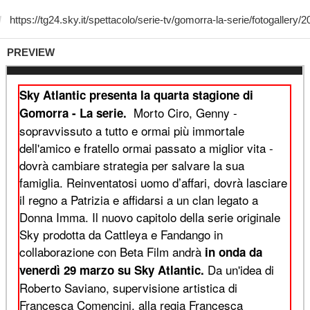
PREVIEW