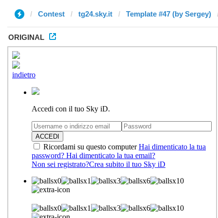
Contest
tg24.sky.it
Template #47 (by Sergey)
ORIGINAL