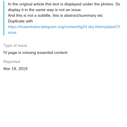
In the original article this text is displayed under the photos. So
display it in the same way is not an issue.
And this is not a subtitle, this is abstract/summary etc
Duplicate with
https://instantview.telegram.org/contest/tg24.sky.it/template47/i
ssue
Type of issue
IV page is missing essential content
Reported
Mar 19, 2019