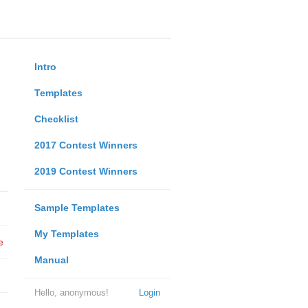
Intro
Templates
Checklist
2017 Contest Winners
2019 Contest Winners
Sample Templates
My Templates
e
Manual
Hello, anonymous!
Login