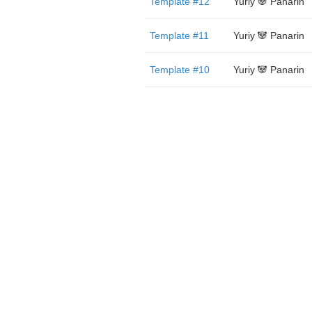
Template #12
Yuriy 🐼 Panarin
Template #11
Yuriy 🐼 Panarin
Template #10
Yuriy 🐼 Panarin