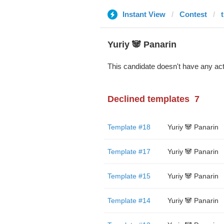
Instant View
Contest
Yuriy 🐼 Panarin
This candidate doesn't have any act
Declined templates
7
Template #18
Yuriy 🐼 Panarin
Template #17
Yuriy 🐼 Panarin
Template #15
Yuriy 🐼 Panarin
Template #14
Yuriy 🐼 Panarin