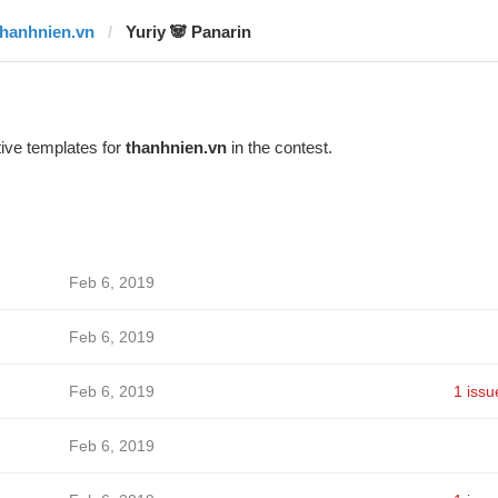
thanhnien.vn
Yuriy 🐼 Panarin
ive templates for
thanhnien.vn
in the contest.
Feb 6, 2019
Feb 6, 2019
Feb 6, 2019
1 issu
Feb 6, 2019