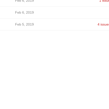
Feb 6, 2019
1 issu
Feb 6, 2019
Feb 5, 2019
4 issue