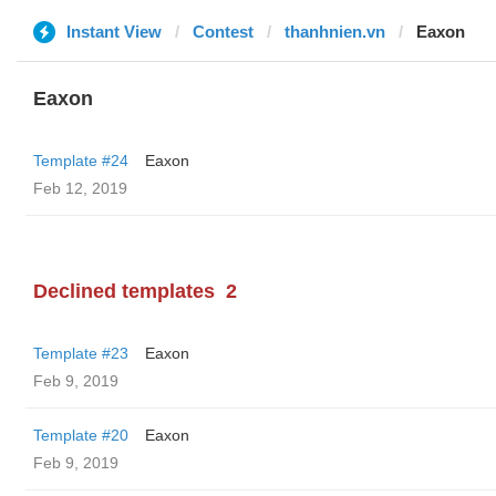
Instant View
Contest
thanhnien.vn
Eaxon
Eaxon
Template #24
Eaxon
Feb 12, 2019
Declined templates
2
Template #23
Eaxon
Feb 9, 2019
Template #20
Eaxon
Feb 9, 2019