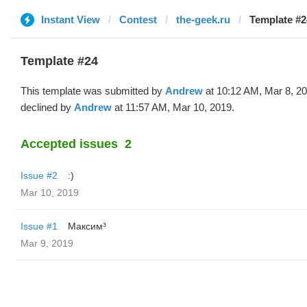
Instant View
Contest
the-geek.ru
Template #2
Template #24
This template was submitted by
Andrew
at 10:12 AM, Mar 8, 2
declined by
Andrew
at 11:57 AM, Mar 10, 2019.
Accepted issues
2
Issue #2
:)
Mar 10, 2019
Issue #1
Максим³
Mar 9, 2019