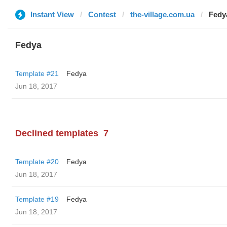
Instant View
Contest
the-village.com.ua
Fedy
Fedya
Template #21
Fedya
Jun 18, 2017
Declined templates
7
Template #20
Fedya
Jun 18, 2017
Template #19
Fedya
Jun 18, 2017