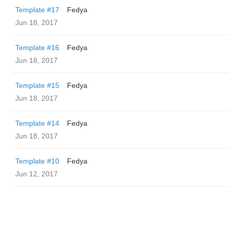
Template #17
Fedya
Jun 18, 2017
Template #16
Fedya
Jun 18, 2017
Template #15
Fedya
Jun 18, 2017
Template #14
Fedya
Jun 18, 2017
Template #10
Fedya
Jun 12, 2017