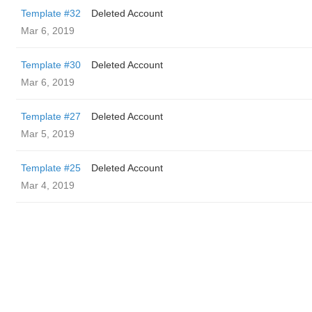
Template #32
Deleted Account
Mar 6, 2019
Template #30
Deleted Account
Mar 6, 2019
Template #27
Deleted Account
Mar 5, 2019
Template #25
Deleted Account
Mar 4, 2019