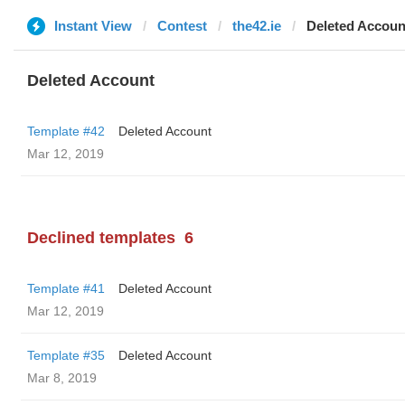
Instant View
Contest
the42.ie
Deleted Accoun
Deleted Account
Template #42
Deleted Account
Mar 12, 2019
Declined templates
6
Template #41
Deleted Account
Mar 12, 2019
Template #35
Deleted Account
Mar 8, 2019