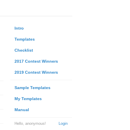
Intro
Templates
Checklist
2017 Contest Winners
2019 Contest Winners
Sample Templates
My Templates
Manual
Hello, anonymous!
Login