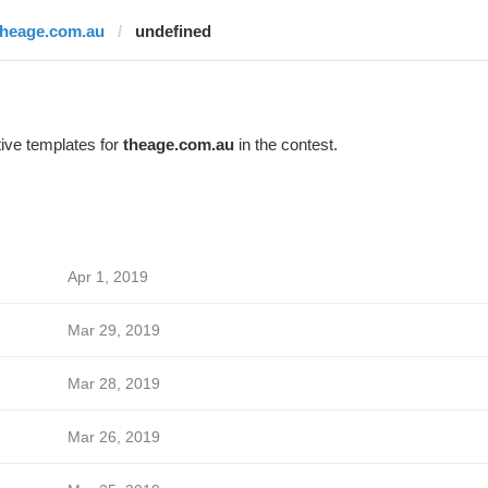
theage.com.au
undefined
ive templates for
theage.com.au
in the contest.
Apr 1, 2019
Mar 29, 2019
Mar 28, 2019
Mar 26, 2019