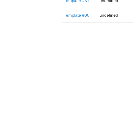
Template #31
undefined
Template #30
undefined