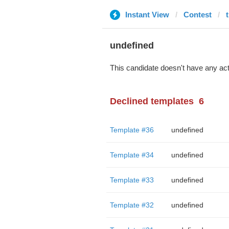
Instant View
Contest
undefined
This candidate doesn't have any act
Declined templates
6
Template #36
undefined
Template #34
undefined
Template #33
undefined
Template #32
undefined