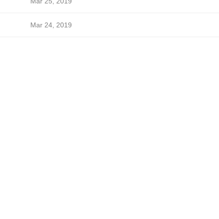
Mar 25, 2019
Mar 24, 2019