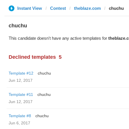
Instant View
Contest
theblaze.com
chuchu
chuchu
This candidate doesn't have any active templates for
theblaze.
Declined templates
5
Template #12
chuchu
Jun 12, 2017
Template #11
chuchu
Jun 12, 2017
Template #8
chuchu
Jun 6, 2017