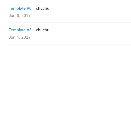
Template #6
chuchu
Jun 6, 2017
Template #3
chuchu
Jun 4, 2017