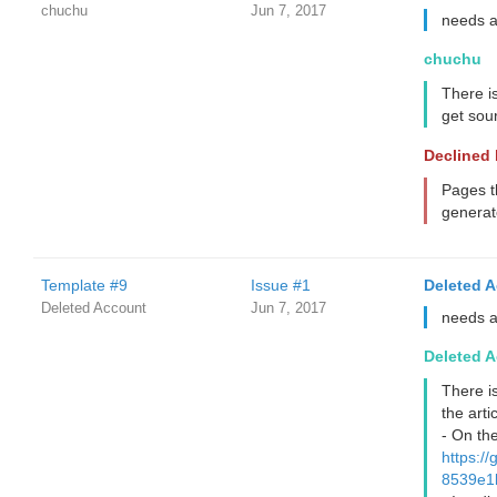
chuchu
Jun 7, 2017
needs 
chuchu
There i
get sour
Declined
Pages t
generat
Template #9
Issue #1
Deleted 
Deleted Account
Jun 7, 2017
needs 
Deleted 
There i
the artic
- On the
https:
8539e1