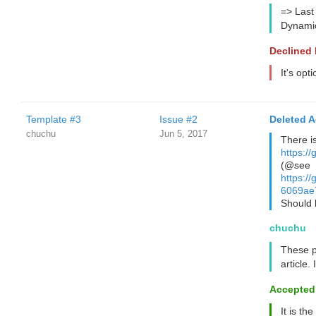
=> Last
Dynamic
Declined
It's opt
Template #3
Issue #2
Deleted 
chuchu
Jun 5, 2017
There i
https:/
(@see
https:
6069ae
Should
chuchu
These p
article.
Accepted
It is the