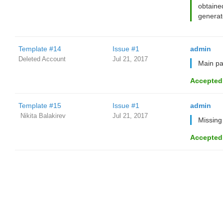
obtaine
generat
Template #14
Issue #1
admin
Deleted Account
Jul 21, 2017
Main pag
Accepted
Template #15
Issue #1
admin
‌‌ ‌‌Nikita Balakirev
Jul 21, 2017
Missing
Accepted