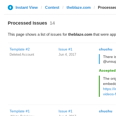
Instant View
Contest
theblaze.com
Processed
Processed Issues
14
This page shows a list of issues for
theblaze.com
that were app
Template #2
Issue #1
chuchu
Deleted Account
Jun 4, 2017
There i
@unsup
Accepted
The ori
embedd
https://
videos-
Template #1
Issue #1
chuchu