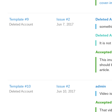
cover-
Template #9
Issue #2
Deleted 
Deleted Account
Jun 7, 2017
somethi
Deleted 
It is no
Accepted
This ima
should 
article.
Template #10
Issue #2
admin
Deleted Account
Jun 10, 2017
Video i
Accepted
That vid