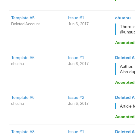
Template #5
Issue #1
chuchu
Deleted Account
Jun 6, 2017
There i
@unsup
Accepted
Template #6
Issue #1
Deleted 
chuchu
Jun 6, 2017
Author.
Also du
Accepted
Template #6
Issue #2
Deleted 
chuchu
Jun 6, 2017
Article 
Accepted
Template #8
Issue #1
Deleted 