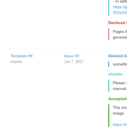
- In edit
https:
202e20
Declined
Pages t
generat
Template #8
Issue #2
Deleted 
chuchu
Jun 7, 2017
somethi
chuchu
Please s
manual. 
Accepted
This ima
image.
https://