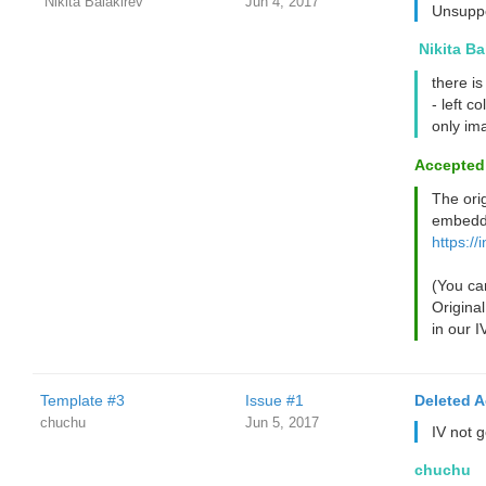
‌‌ ‌‌Nikita Balakirev
Jun 4, 2017
Unsuppo
‌‌ ‌‌Nikita 
there is
- left c
only im
Accepted
The ori
embedd
https://
(You can
Original
in our I
Template #3
Issue #1
Deleted 
chuchu
Jun 5, 2017
IV not 
chuchu