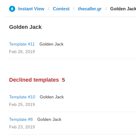
Instant View
Contest
thecaller.gr
Golden Jac
Golden Jack
Template #11
Golden Jack
Feb 26, 2019
Declined templates
5
Template #10
Golden Jack
Feb 25, 2019
Template #8
Golden Jack
Feb 23, 2019