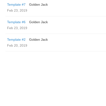
Template #7
Golden Jack
Feb 23, 2019
Template #6
Golden Jack
Feb 23, 2019
Template #2
Golden Jack
Feb 20, 2019