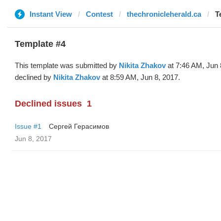
Instant View
Contest
thechronicleherald.ca
T
Template #4
This template was submitted by
Nikita Zhakov
at 7:46 AM, Jun 
declined by
Nikita Zhakov
at 8:59 AM, Jun 8, 2017.
Declined issues
1
Issue #1
Сергей Герасимов
Jun 8, 2017