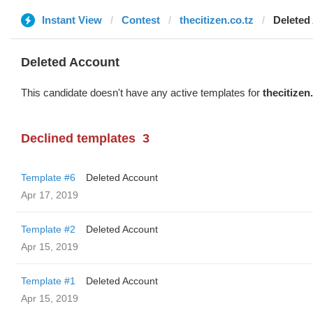
Instant View
Contest
thecitizen.co.tz
Deleted
Deleted Account
This candidate doesn't have any active templates for
thecitizen
Declined templates
3
Template #6
Deleted Account
Apr 17, 2019
Template #2
Deleted Account
Apr 15, 2019
Template #1
Deleted Account
Apr 15, 2019