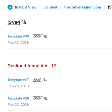
Instant View
Contest
theconversation.com
|̲̅S
|̲̅S̲̅V̲̅I̲̅P̲̅| 咕
Template #30
|̲̅S̲̅V̲̅I̲̅P̲̅| 咕
Feb 27, 2019
Declined templates
12
Template #27
|̲̅S̲̅V̲̅I̲̅P̲̅| 咕
Feb 23, 2019
Template #26
|̲̅S̲̅V̲̅I̲̅P̲̅| 咕
Feb 23, 2019