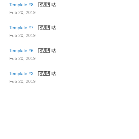
Template #8
|̲̅S̲̅V̲̅I̲̅P̲̅| 咕
Feb 20, 2019
Template #7
|̲̅S̲̅V̲̅I̲̅P̲̅| 咕
Feb 20, 2019
Template #6
|̲̅S̲̅V̲̅I̲̅P̲̅| 咕
Feb 20, 2019
Template #3
|̲̅S̲̅V̲̅I̲̅P̲̅| 咕
Feb 20, 2019