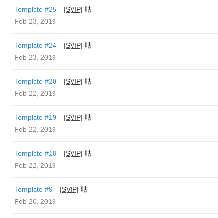
Template #25
|̲̅S̲̅V̲̅I̲̅P̲̅| 咕
Feb 23, 2019
Template #24
|̲̅S̲̅V̲̅I̲̅P̲̅| 咕
Feb 23, 2019
Template #20
|̲̅S̲̅V̲̅I̲̅P̲̅| 咕
Feb 22, 2019
Template #19
|̲̅S̲̅V̲̅I̲̅P̲̅| 咕
Feb 22, 2019
Template #18
|̲̅S̲̅V̲̅I̲̅P̲̅| 咕
Feb 22, 2019
Template #9
|̲̅S̲̅V̲̅I̲̅P̲̅| 咕
Feb 20, 2019