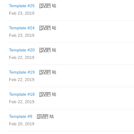
Template #25
|̲̅S̲̅V̲̅I̲̅P̲̅| 咕
Feb 23, 2019
Template #24
|̲̅S̲̅V̲̅I̲̅P̲̅| 咕
Feb 23, 2019
Template #20
|̲̅S̲̅V̲̅I̲̅P̲̅| 咕
Feb 22, 2019
Template #19
|̲̅S̲̅V̲̅I̲̅P̲̅| 咕
Feb 22, 2019
Template #18
|̲̅S̲̅V̲̅I̲̅P̲̅| 咕
Feb 22, 2019
Template #9
|̲̅S̲̅V̲̅I̲̅P̲̅| 咕
Feb 20, 2019