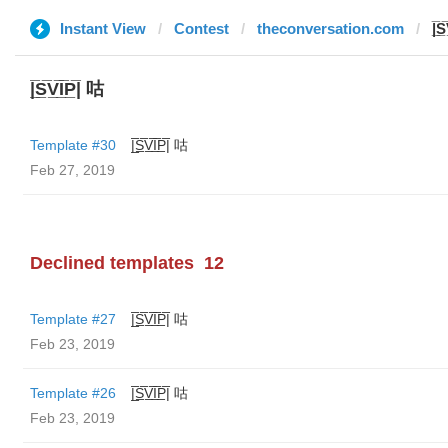
Instant View
Contest
theconversation.com
|̲̅S
|̲̅S̲̅V̲̅I̲̅P̲̅| 咕
Template #30
|̲̅S̲̅V̲̅I̲̅P̲̅| 咕
Feb 27, 2019
Declined templates
12
Template #27
|̲̅S̲̅V̲̅I̲̅P̲̅| 咕
Feb 23, 2019
Template #26
|̲̅S̲̅V̲̅I̲̅P̲̅| 咕
Feb 23, 2019