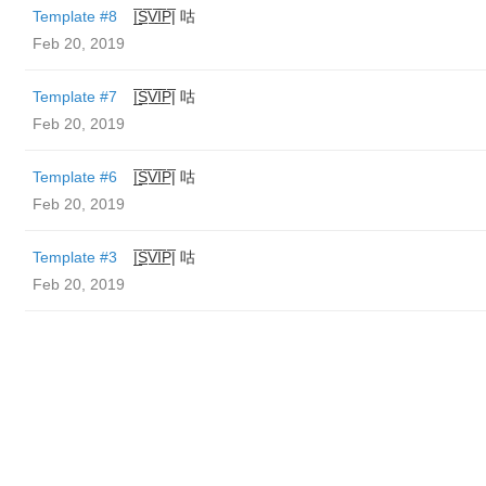
Template #8
|̲̅S̲̅V̲̅I̲̅P̲̅| 咕
Feb 20, 2019
Template #7
|̲̅S̲̅V̲̅I̲̅P̲̅| 咕
Feb 20, 2019
Template #6
|̲̅S̲̅V̲̅I̲̅P̲̅| 咕
Feb 20, 2019
Template #3
|̲̅S̲̅V̲̅I̲̅P̲̅| 咕
Feb 20, 2019