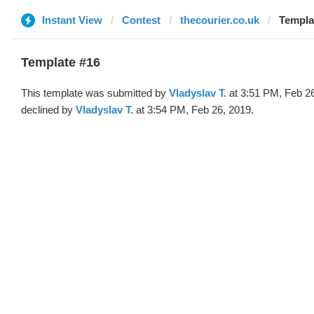
Instant View
Contest
thecourier.co.uk
Templa
Template #16
This template was submitted by
Vladyslav T.
at 3:51 PM, Feb 2
declined by
Vladyslav T.
at 3:54 PM, Feb 26, 2019.