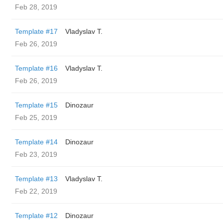
Feb 28, 2019
Template #17
Vladyslav T.
Feb 26, 2019
Template #16
Vladyslav T.
Feb 26, 2019
Template #15
Dinozaur
Feb 25, 2019
Template #14
Dinozaur
Feb 23, 2019
Template #13
Vladyslav T.
Feb 22, 2019
Template #12
Dinozaur