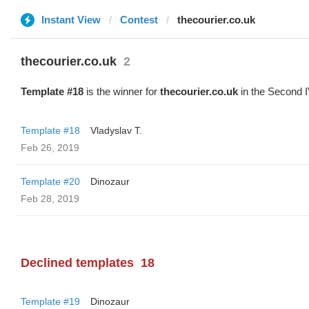
Instant View
Contest
thecourier.co.uk
thecourier.co.uk
2
Template #18
is the winner for
thecourier.co.uk
in the Second I
Template #18
Vladyslav T.
Feb 26, 2019
Template #20
Dinozaur
Feb 28, 2019
Declined templates
18
Template #19
Dinozaur