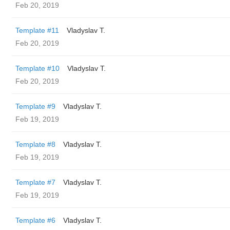
Feb 20, 2019
Template #11
Vladyslav T.
Feb 20, 2019
Template #10
Vladyslav T.
Feb 20, 2019
Template #9
Vladyslav T.
Feb 19, 2019
Template #8
Vladyslav T.
Feb 19, 2019
Template #7
Vladyslav T.
Feb 19, 2019
Template #6
Vladyslav T.