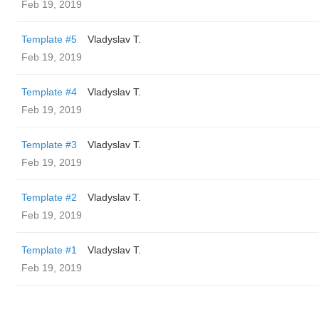
Feb 19, 2019
Template #5
Vladyslav T.
Feb 19, 2019
Template #4
Vladyslav T.
Feb 19, 2019
Template #3
Vladyslav T.
Feb 19, 2019
Template #2
Vladyslav T.
Feb 19, 2019
Template #1
Vladyslav T.
Feb 19, 2019