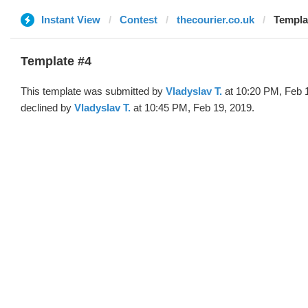
Instant View
Contest
thecourier.co.uk
Templat
Template #4
This template was submitted by
Vladyslav T.
at 10:20 PM, Feb 
declined by
Vladyslav T.
at 10:45 PM, Feb 19, 2019.