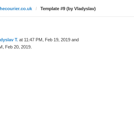
thecourier.co.uk
Template #9 (by Vladyslav)
dyslav T.
at 11:47 PM, Feb 19, 2019 and
M, Feb 20, 2019.