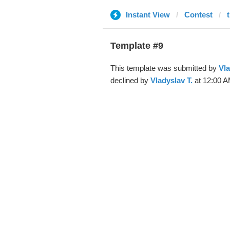
Instant View
Contest
Template #9
This template was submitted by
Vla
declined by
Vladyslav T.
at 12:00 A