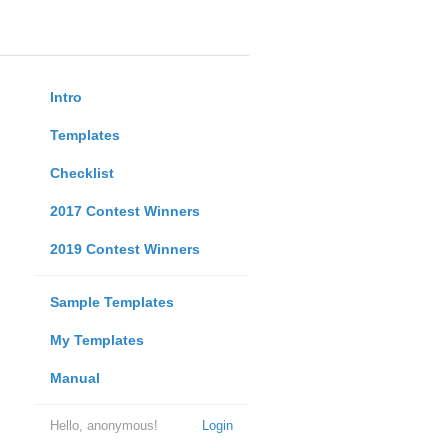
Intro
Templates
Checklist
2017 Contest Winners
2019 Contest Winners
Sample Templates
My Templates
Manual
Hello, anonymous!
Login