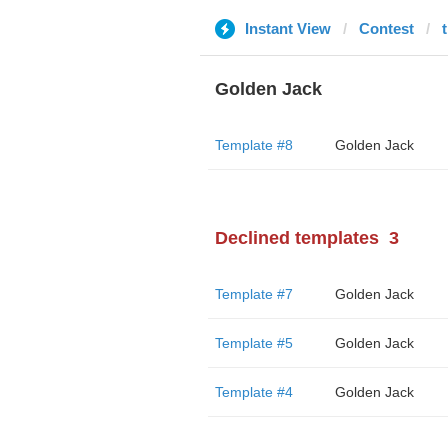
Instant View
Contest
Golden Jack
Template #8
Golden Jack
Declined templates
3
Template #7
Golden Jack
Template #5
Golden Jack
Template #4
Golden Jack