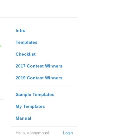
Intro
Templates
e
Checklist
2017 Contest Winners
2019 Contest Winners
Sample Templates
My Templates
Manual
Hello, anonymous!
Login