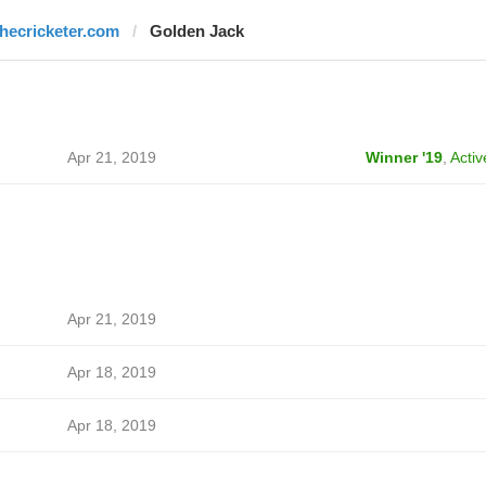
thecricketer.com
Golden Jack
Apr 21, 2019
Winner '19
,
Activ
Apr 21, 2019
Apr 18, 2019
Apr 18, 2019