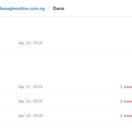
theeagleonline.com.ng
Dario
Apr 19, 2019
Apr 17, 2019
1 issu
Apr 16, 2019
1 issu
Apr 14, 2019
1 issu