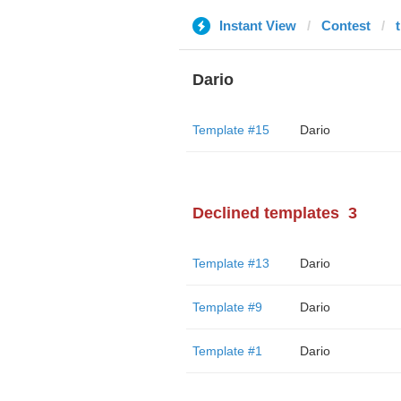
Instant View
Contest
Dario
Template #15
Dario
Declined templates
3
Template #13
Dario
Template #9
Dario
Template #1
Dario