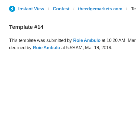
Instant View
Contest
theedgemarkets.com
Te
Template #14
This template was submitted by
Roie Ambulo
at 10:20 AM, Mar
declined by
Roie Ambulo
at 5:59 AM, Mar 19, 2019.