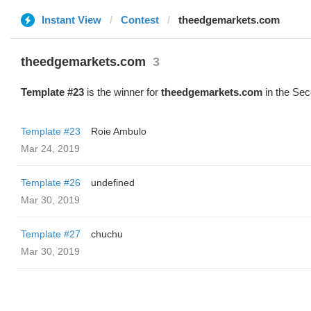
Instant View
Contest
theedgemarkets.com
theedgemarkets.com
3
Template #23
is the winner for
theedgemarkets.com
in the Sec
Template #23
Roie Ambulo
Mar 24, 2019
Template #26
undefined
Mar 30, 2019
Template #27
chuchu
Mar 30, 2019