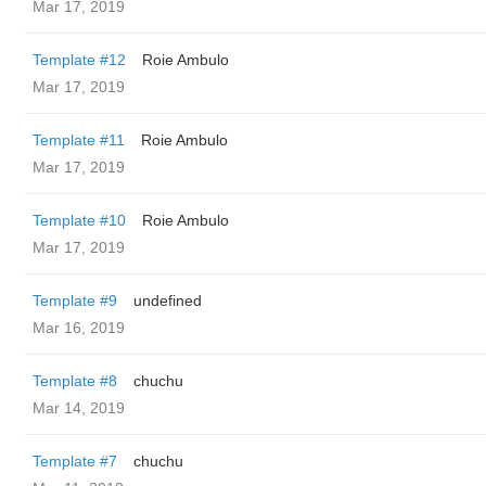
Mar 17, 2019
Template #12
Roie Ambulo
Mar 17, 2019
Template #11
Roie Ambulo
Mar 17, 2019
Template #10
Roie Ambulo
Mar 17, 2019
Template #9
undefined
Mar 16, 2019
Template #8
chuchu
Mar 14, 2019
Template #7
chuchu