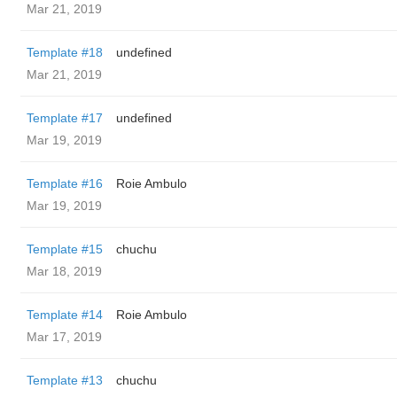
Mar 21, 2019
Template #18
undefined
Mar 21, 2019
Template #17
undefined
Mar 19, 2019
Template #16
Roie Ambulo
Mar 19, 2019
Template #15
chuchu
Mar 18, 2019
Template #14
Roie Ambulo
Mar 17, 2019
Template #13
chuchu