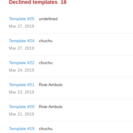
Declined templates
18
Template #25
undefined
Mar 27, 2019
Template #24
chuchu
Mar 27, 2019
Template #22
chuchu
Mar 24, 2019
Template #21
Roie Ambulo
Mar 23, 2019
Template #20
Roie Ambulo
Mar 21, 2019
Template #19
chuchu