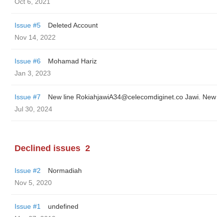
Oct 6, 2021
Issue #5
Deleted Account
Nov 14, 2022
Issue #6
Mohamad Hariz
Jan 3, 2023
Issue #7
Jul 30, 2024
Declined issues
2
Issue #2
Normadiah
Nov 5, 2020
Issue #1
undefined