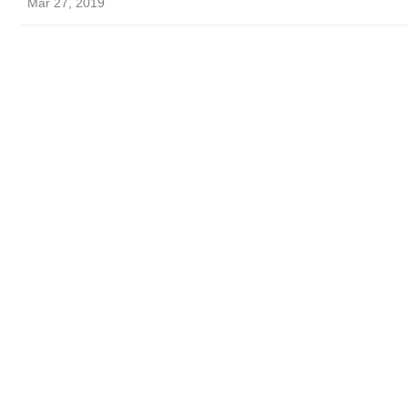
Mar 27, 2019