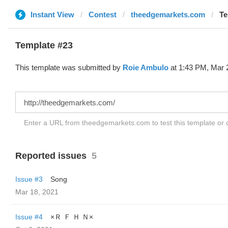
Instant View
Contest
theedgemarkets.com
Te
Template #23
This template was submitted by
Roie Ambulo
at 1:43 PM, Mar 
Enter a URL from theedgemarkets.com to test this template or
Reported issues
5
Issue #3
Song
Mar 18, 2021
Issue #4
×Ｒ Ｆ Ｈ Ｎ×