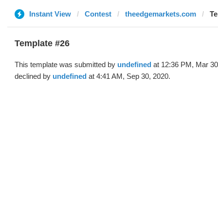
Instant View
Contest
theedgemarkets.com
Te
Template #26
This template was submitted by
undefined
at 12:36 PM, Mar 30
declined by
undefined
at 4:41 AM, Sep 30, 2020.