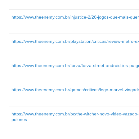
https://www.theenemy.com.br/injustice-2/20-jogos-que-mais-qu
https://www.theenemy.com.br/playstation/criticas/review-metro-
https://www.theenemy.com.br/forza/forza-street-android-ios-pc-gr
https://www.theenemy.com.br/games/criticas/lego-marvel-vingado
https://www.theenemy.com.br/pc/the-witcher-novo-video-vazado-m
polones