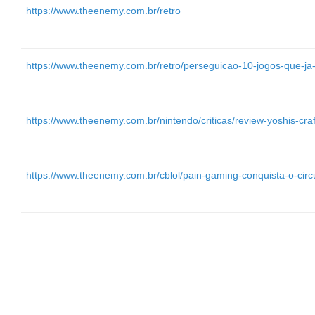
https://www.theenemy.com.br/retro
https://www.theenemy.com.br/retro/perseguicao-10-jogos-que-ja
https://www.theenemy.com.br/nintendo/criticas/review-yoshis-cra
https://www.theenemy.com.br/cblol/pain-gaming-conquista-o-circu