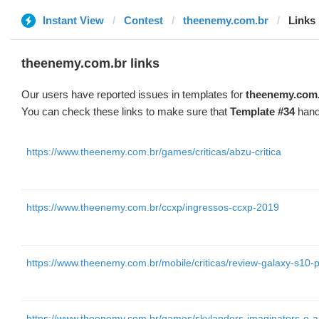
Instant View
Contest
theenemy.com.br
Links
theenemy.com.br links
Our users have reported issues in templates for
theenemy.com
You can check these links to make sure that
Template #34
hand
https://www.theenemy.com.br/games/criticas/abzu-critica
https://www.theenemy.com.br/ccxp/ingressos-ccxp-2019
https://www.theenemy.com.br/mobile/criticas/review-galaxy-s10-p
https://www.theenemy.com.br/games/skylanders-imaginators-e-an