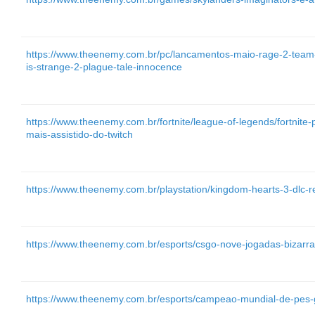
https://www.theenemy.com.br/pc/lancamentos-maio-rage-2-team-son
is-strange-2-plague-tale-innocence
https://www.theenemy.com.br/fortnite/league-of-legends/fortnit
mais-assistido-do-twitch
https://www.theenemy.com.br/playstation/kingdom-hearts-3-dlc-
https://www.theenemy.com.br/esports/csgo-nove-jogadas-bizarras-
https://www.theenemy.com.br/esports/campeao-mundial-de-pes-