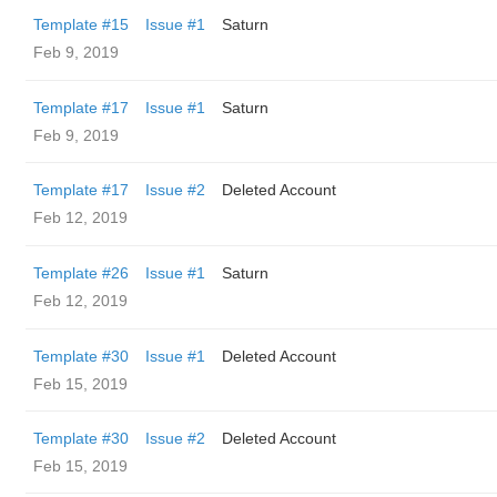
Template #15
Issue #1
Saturn
Feb 9, 2019
Template #17
Issue #1
Saturn
Feb 9, 2019
Template #17
Issue #2
Deleted Account
Feb 12, 2019
Template #26
Issue #1
Saturn
Feb 12, 2019
Template #30
Issue #1
Deleted Account
Feb 15, 2019
Template #30
Issue #2
Deleted Account
Feb 15, 2019