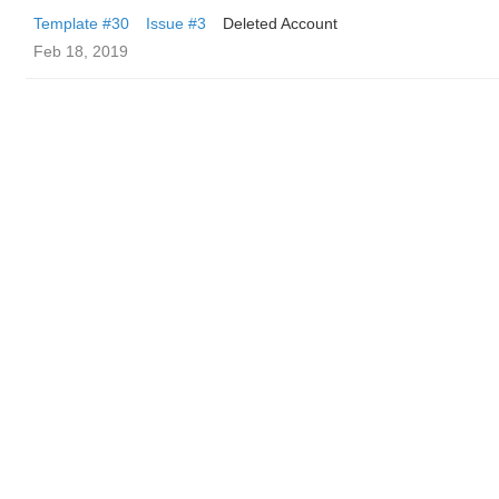
Template #30
Issue #3
Deleted Account
Feb 18, 2019