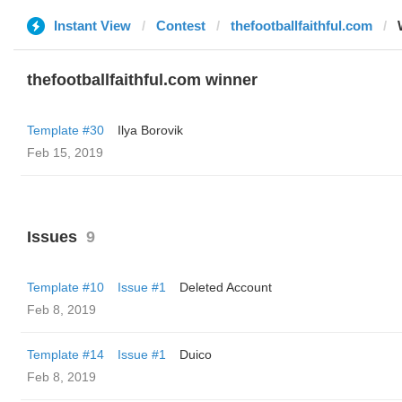
Instant View
Contest
thefootballfaithful.com
thefootballfaithful.com winner
Template #30
Ilya Borovik
Feb 15, 2019
Issues
9
Template #10
Issue #1
Deleted Account
Feb 8, 2019
Template #14
Issue #1
Duico
Feb 8, 2019