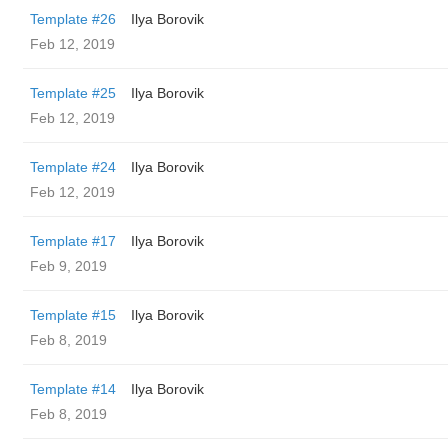
Template #26
Ilya Borovik
Feb 12, 2019
Template #25
Ilya Borovik
Feb 12, 2019
Template #24
Ilya Borovik
Feb 12, 2019
Template #17
Ilya Borovik
Feb 9, 2019
Template #15
Ilya Borovik
Feb 8, 2019
Template #14
Ilya Borovik
Feb 8, 2019