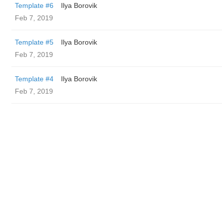
Template #6
Ilya Borovik
Feb 7, 2019
Template #5
Ilya Borovik
Feb 7, 2019
Template #4
Ilya Borovik
Feb 7, 2019