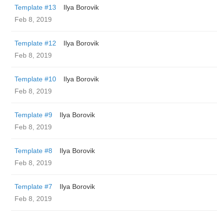
Template #13
Ilya Borovik
Feb 8, 2019
Template #12
Ilya Borovik
Feb 8, 2019
Template #10
Ilya Borovik
Feb 8, 2019
Template #9
Ilya Borovik
Feb 8, 2019
Template #8
Ilya Borovik
Feb 8, 2019
Template #7
Ilya Borovik
Feb 8, 2019