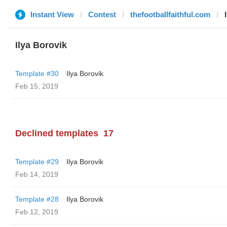
Instant View
Contest
thefootballfaithful.com
Ilya Borovik
Template #30
Ilya Borovik
Feb 15, 2019
Declined templates
17
Template #29
Ilya Borovik
Feb 14, 2019
Template #28
Ilya Borovik
Feb 12, 2019