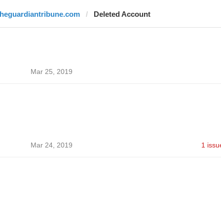
theguardiantribune.com
Deleted Account
Mar 25, 2019
Mar 24, 2019
1 issu