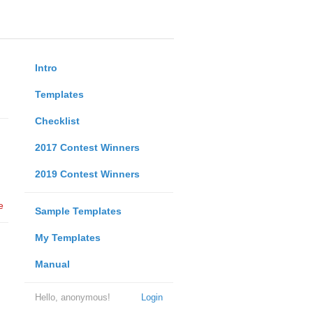
Intro
Templates
Checklist
2017 Contest Winners
2019 Contest Winners
e
Sample Templates
My Templates
Manual
Hello, anonymous!
Login