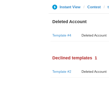
Instant View
Contest
Deleted Account
Template #4
Deleted Account
Declined templates
1
Template #2
Deleted Account