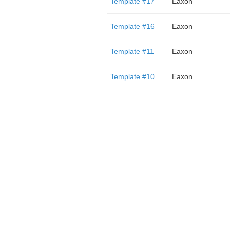
Template #17
Eaxon
Template #16
Eaxon
Template #11
Eaxon
Template #10
Eaxon