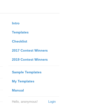
Intro
Templates
Checklist
2017 Contest Winners
2019 Contest Winners
Sample Templates
My Templates
Manual
Hello, anonymous!
Login