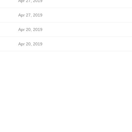
Apr 27, 2019
Apr 27, 2019
Apr 20, 2019
Apr 20, 2019