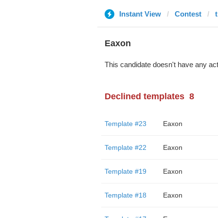
Instant View
Contest
Eaxon
This candidate doesn't have any act
Declined templates
8
Template #23
Eaxon
Template #22
Eaxon
Template #19
Eaxon
Template #18
Eaxon