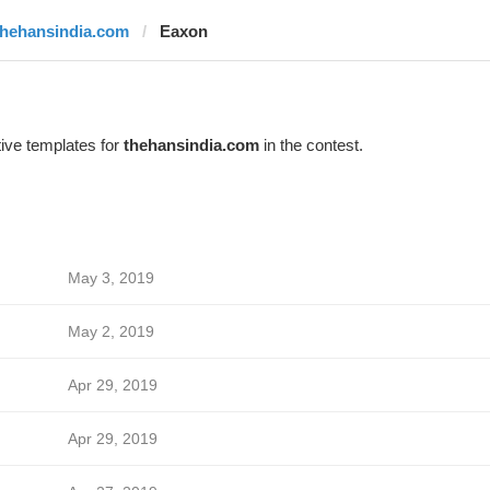
thehansindia.com
Eaxon
ive templates for
thehansindia.com
in the contest.
May 3, 2019
May 2, 2019
Apr 29, 2019
Apr 29, 2019