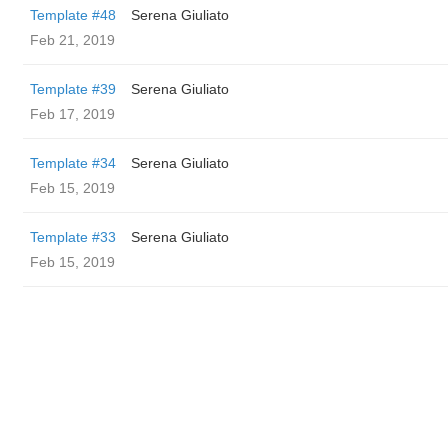
Template #48
Serena Giuliato
Feb 21, 2019
Template #39
Serena Giuliato
Feb 17, 2019
Template #34
Serena Giuliato
Feb 15, 2019
Template #33
Serena Giuliato
Feb 15, 2019