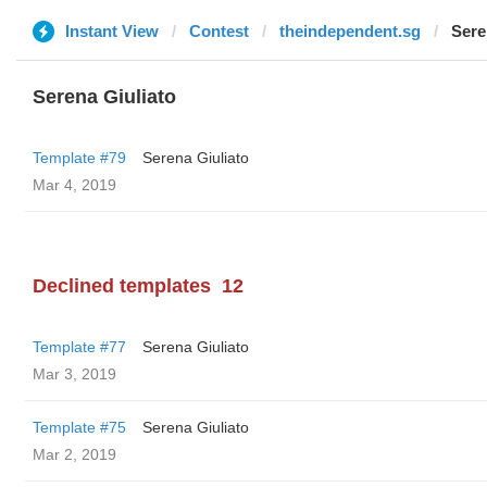
Instant View
Contest
theindependent.sg
Sere
Serena Giuliato
Template #79
Serena Giuliato
Mar 4, 2019
Declined templates
12
Template #77
Serena Giuliato
Mar 3, 2019
Template #75
Serena Giuliato
Mar 2, 2019