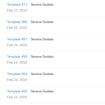
Template #71
Serena Giuliato
Feb 27, 2019
Template #66
Serena Giuliato
Feb 25, 2019
Template #57
Serena Giuliato
Feb 24, 2019
Template #55
Serena Giuliato
Feb 24, 2019
Template #54
Serena Giuliato
Feb 22, 2019
Template #50
Serena Giuliato
Feb 21, 2019