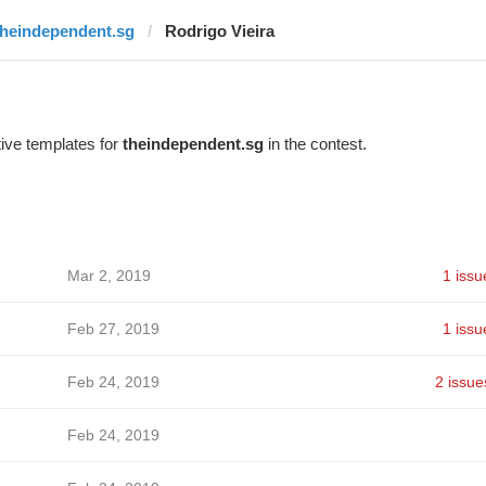
theindependent.sg
Rodrigo Vieira
ive templates for
theindependent.sg
in the contest.
Mar 2, 2019
1 issu
Feb 27, 2019
1 issu
Feb 24, 2019
2 issue
Feb 24, 2019