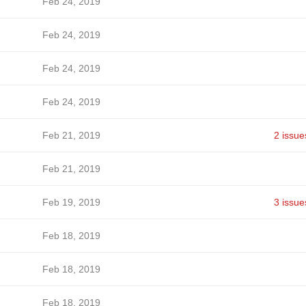
Feb 24, 2019
Feb 24, 2019
Feb 24, 2019
Feb 24, 2019
Feb 21, 2019
2 issue
Feb 21, 2019
Feb 19, 2019
3 issue
Feb 18, 2019
Feb 18, 2019
Feb 18, 2019