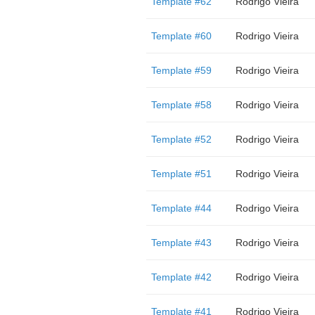
Template #62
Rodrigo Vieira
Template #60
Rodrigo Vieira
Template #59
Rodrigo Vieira
Template #58
Rodrigo Vieira
Template #52
Rodrigo Vieira
Template #51
Rodrigo Vieira
Template #44
Rodrigo Vieira
Template #43
Rodrigo Vieira
Template #42
Rodrigo Vieira
Template #41
Rodrigo Vieira