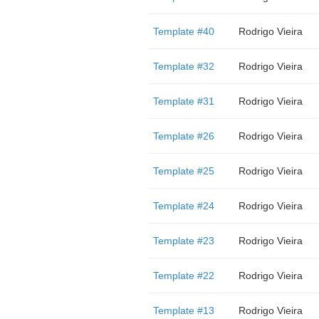
Template #40
Rodrigo Vieira
Template #32
Rodrigo Vieira
Template #31
Rodrigo Vieira
Template #26
Rodrigo Vieira
Template #25
Rodrigo Vieira
Template #24
Rodrigo Vieira
Template #23
Rodrigo Vieira
Template #22
Rodrigo Vieira
Template #13
Rodrigo Vieira