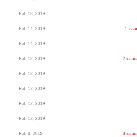
Feb 18, 2019
Feb 14, 2019
1 issu
Feb 14, 2019
Feb 12, 2019
2 issue
Feb 12, 2019
Feb 12, 2019
Feb 12, 2019
Feb 12, 2019
Feb 9, 2019
8 issue