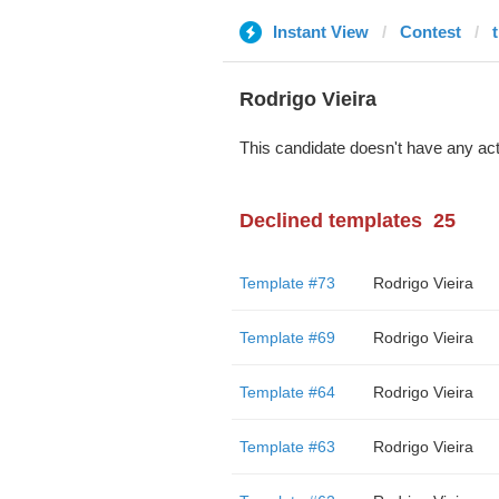
Instant View
Contest
Rodrigo Vieira
This candidate doesn't have any act
Declined templates
25
Template #73
Rodrigo Vieira
Template #69
Rodrigo Vieira
Template #64
Rodrigo Vieira
Template #63
Rodrigo Vieira