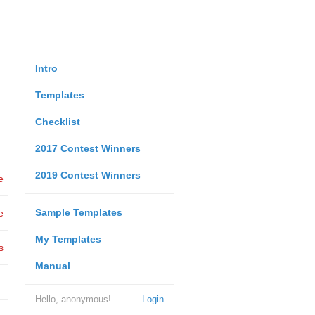
Intro
Templates
Checklist
2017 Contest Winners
2019 Contest Winners
e
Sample Templates
e
My Templates
s
Manual
Hello, anonymous!
Login