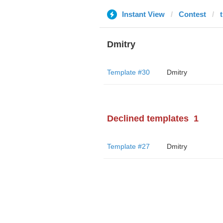
Instant View
Contest
Dmitry
Template #30
Dmitry
Declined templates
1
Template #27
Dmitry