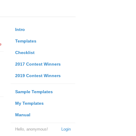
Intro
Templates
e
Checklist
2017 Contest Winners
2019 Contest Winners
Sample Templates
My Templates
Manual
Hello, anonymous!
Login