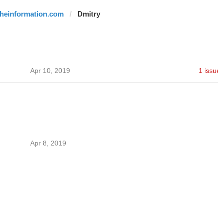
theinformation.com
Dmitry
Apr 10, 2019
1 issu
Apr 8, 2019