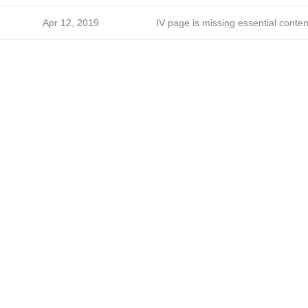
Apr 12, 2019
IV page is missing essential conten