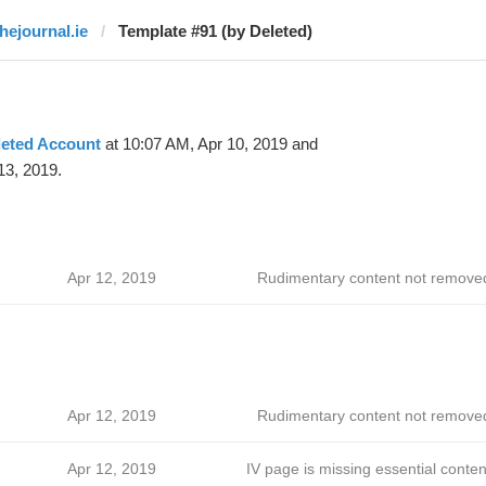
thejournal.ie
Template #91 (by Deleted)
leted Account
at 10:07 AM, Apr 10, 2019 and
13, 2019.
Apr 12, 2019
Rudimentary content not remove
Apr 12, 2019
Rudimentary content not remove
Apr 12, 2019
IV page is missing essential conten