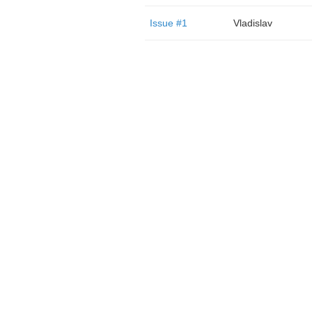
Issue #1
Vladislav