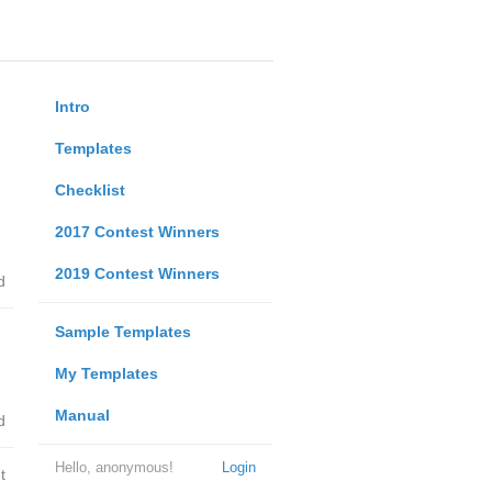
Intro
Templates
Checklist
2017 Contest Winners
2019 Contest Winners
d
Sample Templates
My Templates
Manual
d
Hello, anonymous!
Login
t