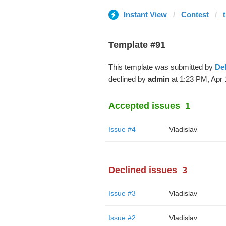
Instant View
Contest
Template #91
This template was submitted by
De
declined by
admin
at 1:23 PM, Apr 
Accepted issues
1
Issue #4
Vladislav
Declined issues
3
Issue #3
Vladislav
Issue #2
Vladislav