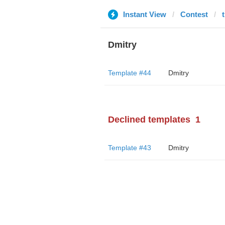
Instant View
Contest
Dmitry
Template #44
Dmitry
Declined templates
1
Template #43
Dmitry