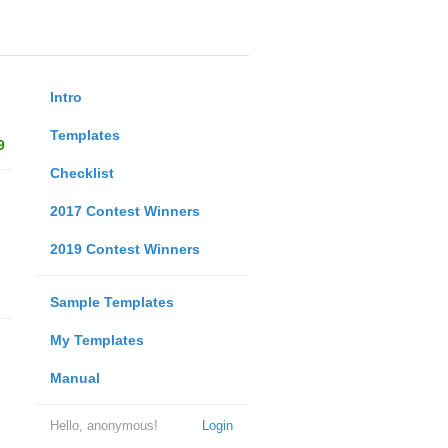
Intro
Templates
9
Checklist
2017 Contest Winners
2019 Contest Winners
Sample Templates
My Templates
Manual
Hello, anonymous!
Login