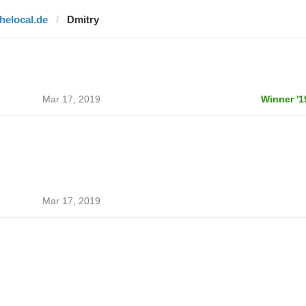
thelocal.de
Dmitry
Mar 17, 2019
Winner '1
Mar 17, 2019