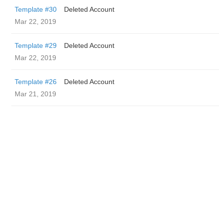
Template #30
Deleted Account
Mar 22, 2019
Template #29
Deleted Account
Mar 22, 2019
Template #26
Deleted Account
Mar 21, 2019