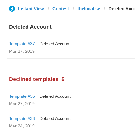
Instant View
Contest
thelocal.se
Deleted Acc
Deleted Account
Template #37
Deleted Account
Mar 27, 2019
Declined templates
5
Template #35
Deleted Account
Mar 27, 2019
Template #33
Deleted Account
Mar 24, 2019