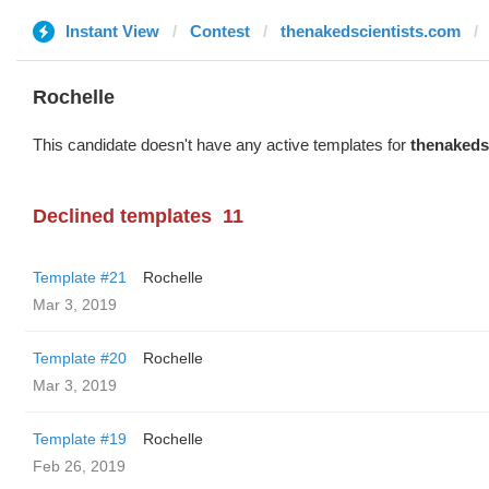
Instant View
Contest
thenakedscientists.com
Rochelle
This candidate doesn't have any active templates for
thenakeds
Declined templates
11
Template #21
Rochelle
Mar 3, 2019
Template #20
Rochelle
Mar 3, 2019
Template #19
Rochelle
Feb 26, 2019