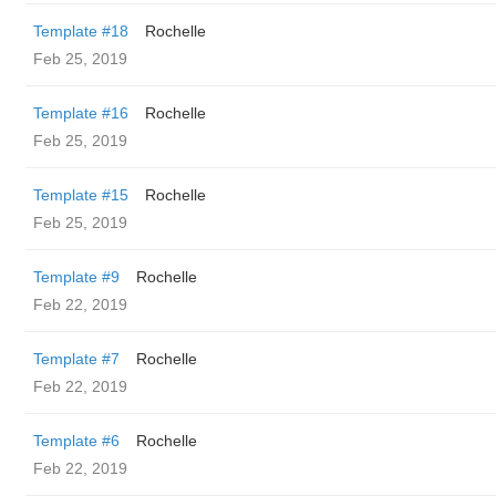
Template #18
Rochelle
Feb 25, 2019
Template #16
Rochelle
Feb 25, 2019
Template #15
Rochelle
Feb 25, 2019
Template #9
Rochelle
Feb 22, 2019
Template #7
Rochelle
Feb 22, 2019
Template #6
Rochelle
Feb 22, 2019