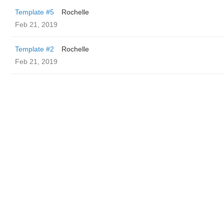
Template #5
Rochelle
Feb 21, 2019
Template #2
Rochelle
Feb 21, 2019