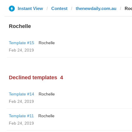
Instant View
Contest
thenewdaily.com.au
Roc
Rochelle
Template #15
Rochelle
Feb 24, 2019
Declined templates
4
Template #14
Rochelle
Feb 24, 2019
Template #11
Rochelle
Feb 24, 2019