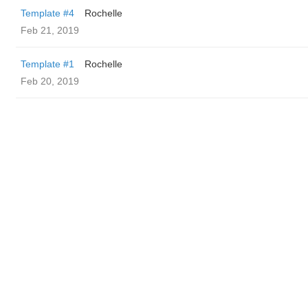
Template #4
Rochelle
Feb 21, 2019
Template #1
Rochelle
Feb 20, 2019