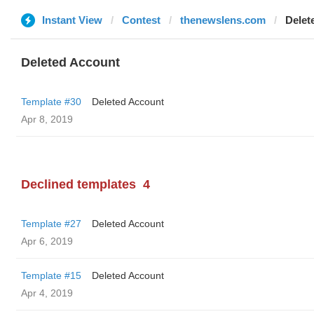
Instant View
Contest
thenewslens.com
Delet
Deleted Account
Template #30
Deleted Account
Apr 8, 2019
Declined templates
4
Template #27
Deleted Account
Apr 6, 2019
Template #15
Deleted Account
Apr 4, 2019