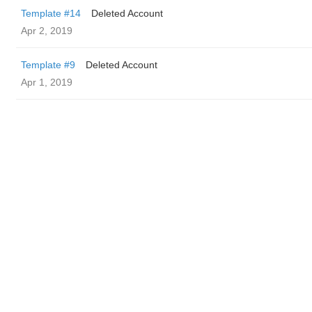
Template #14
Deleted Account
Apr 2, 2019
Template #9
Deleted Account
Apr 1, 2019