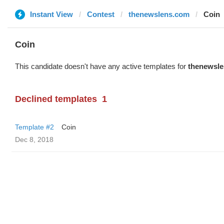
Instant View
Contest
thenewslens.com
Coin
Coin
This candidate doesn't have any active templates for
thenewsl
Declined templates
1
Template #2
Coin
Dec 8, 2018